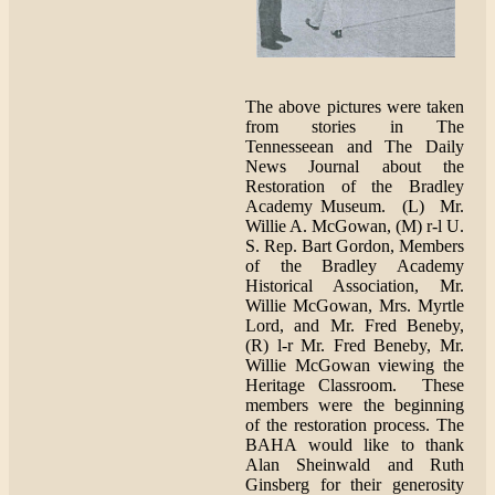
The above pictures were taken
from stories in The
Tennesseean and The Daily
News Journal about the
Restoration of the Bradley
Academy Museum. (L) Mr.
Willie A. McGowan, (M) r-l U.
S. Rep. Bart Gordon, Members
of the Bradley Academy
Historical Association, Mr.
Willie McGowan, Mrs. Myrtle
Lord, and Mr. Fred Beneby,
(R) l-r Mr. Fred Beneby, Mr.
Willie McGowan viewing the
Heritage Classroom. These
members were the beginning
of the restoration process. The
BAHA would like to thank
Alan Sheinwald and Ruth
Ginsberg for their generosity