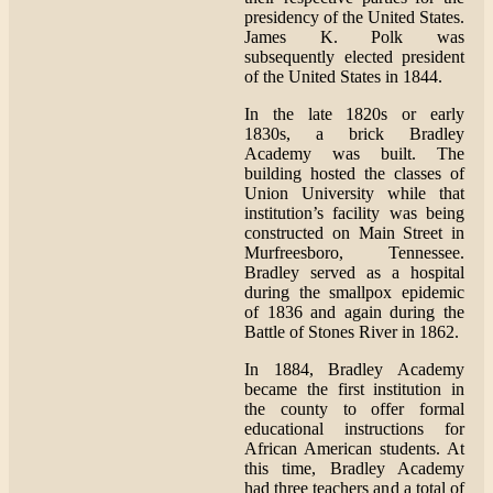
presidency of the United States.
James K. Polk was
subsequently elected president
of the United States in 1844.
In the late 1820s or early
1830s, a brick Bradley
Academy was built. The
building hosted the classes of
Union University while that
institution’s facility was being
constructed on Main Street in
Murfreesboro, Tennessee.
Bradley served as a hospital
during the smallpox epidemic
of 1836 and again during the
Battle of Stones River in 1862.
In 1884, Bradley Academy
became the first institution in
the county to offer formal
educational instructions for
African American students. At
this time, Bradley Academy
had three teachers and a total of