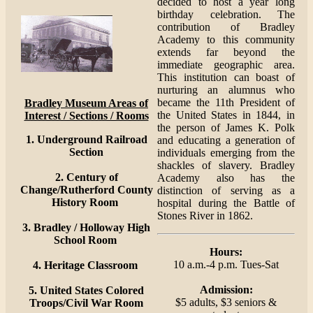
decided to host a year long
birthday celebration. The
contribution of Bradley
Academy to this community
extends far beyond the
immediate geographic area.
This institution can boast of
nurturing an alumnus who
became the 11th President of
Bradley Museum Areas of
the United States in 1844, in
Interest / Sections / Rooms
the person of James K. Polk
1. Underground Railroad
and educating a generation of
Section
individuals emerging from the
shackles of slavery. Bradley
2. Century of
Academy also has the
Change/Rutherford County
distinction of serving as a
History Room
hospital during the Battle of
Stones River in 1862.
3. Bradley / Holloway High
School Room
Hours:
10 a.m.-4 p.m. Tues-Sat
4. Heritage Classroom
Admission:
5. United States Colored
$5 adults, $3 seniors &
Troops/Civil War Room