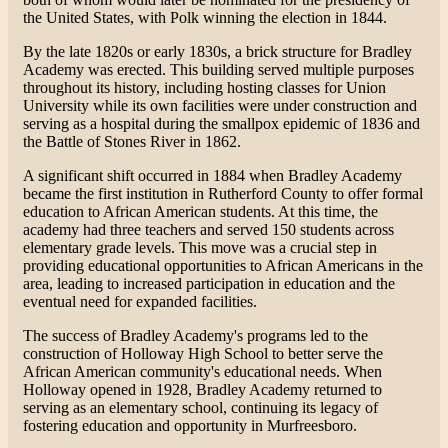
the United States, with Polk winning the election in 1844.
By the late 1820s or early 1830s, a brick structure for Bradley
Academy was erected. This building served multiple purposes
throughout its history, including hosting classes for Union
University while its own facilities were under construction and
serving as a hospital during the smallpox epidemic of 1836 and
the Battle of Stones River in 1862.
A significant shift occurred in 1884 when Bradley Academy
became the first institution in Rutherford County to offer formal
education to African American students. At this time, the
academy had three teachers and served 150 students across
elementary grade levels. This move was a crucial step in
providing educational opportunities to African Americans in the
area, leading to increased participation in education and the
eventual need for expanded facilities.
The success of Bradley Academy's programs led to the
construction of Holloway High School to better serve the
African American community's educational needs. When
Holloway opened in 1928, Bradley Academy returned to
serving as an elementary school, continuing its legacy of
fostering education and opportunity in Murfreesboro​.