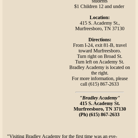
students
$1 Children 12 and under
Location:
415 S. Academy St.,
Murfreesboro, TN 37130
Directions:
From I-24, exit 81-B, travel
toward Murfreesboro.
Turn right on Broad St.
Turn left on Academy St.
Bradley Academy is located on
the right.
For more information, please
call (615) 867-2633
"
Bradley Academy"
415 S. Academy St.
Murfreesboro, TN 37130
(Ph) (615) 867-2633
"Visiting Bradley Academy for the first time was an eye-