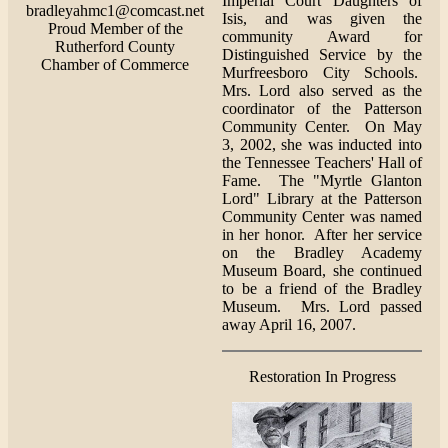
Imperial Court Daughters of
bradleyahmc1@comcast.net
Isis, and was given the
Proud Member of the
community Award for
Rutherford County
Distinguished Service by the
Chamber of Commerce
Murfreesboro City Schools.
Mrs. Lord also served as the
coordinator of the Patterson
Community Center. On May
3, 2002, she was inducted into
the Tennessee Teachers' Hall of
Fame. The "Myrtle Glanton
Lord" Library at the Patterson
Community Center was named
in her honor. After her service
on the Bradley Academy
Museum Board, she continued
to be a friend of the Bradley
Museum. Mrs. Lord passed
away April 16, 2007.
Restoration In Progress