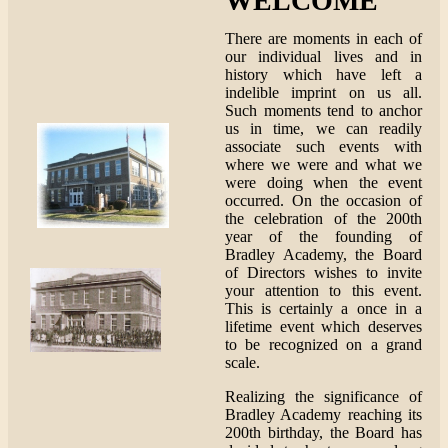
WELCOME
There are moments in each of
our individual lives and in
history which have left a
indelible imprint on us all.
Such moments tend to anchor
us in time, we can readily
associate such events with
where we were and what we
were doing when the event
occurred. On the occasion of
the celebration of the 200th
year of the founding of
Bradley Academy, the Board
of Directors wishes to invite
your attention to this event.
This is certainly a once in a
lifetime event which deserves
to be recognized on a grand
scale.
Realizing the significance of
Bradley Academy reaching its
200th birthday, the Board has