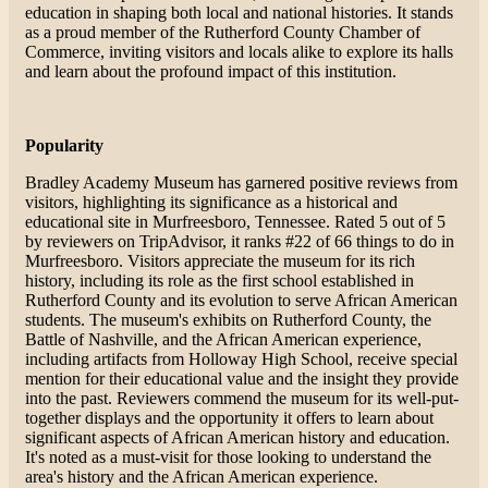
education in shaping both local and national histories. It stands
as a proud member of the Rutherford County Chamber of
Commerce, inviting visitors and locals alike to explore its halls
and learn about the profound impact of this institution​.
Popularity
Bradley Academy Museum has garnered positive reviews from
visitors, highlighting its significance as a historical and
educational site in Murfreesboro, Tennessee. Rated 5 out of 5
by reviewers on TripAdvisor, it ranks #22 of 66 things to do in
Murfreesboro. Visitors appreciate the museum for its rich
history, including its role as the first school established in
Rutherford County and its evolution to serve African American
students. The museum's exhibits on Rutherford County, the
Battle of Nashville, and the African American experience,
including artifacts from Holloway High School, receive special
mention for their educational value and the insight they provide
into the past. Reviewers commend the museum for its well-put-
together displays and the opportunity it offers to learn about
significant aspects of African American history and education.
It's noted as a must-visit for those looking to understand the
area's history and the African American experience​​​​.