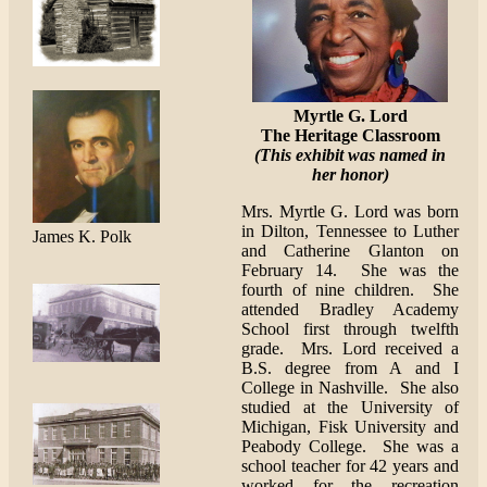
Myrtle G. Lord
The Heritage Classroom
(This exhibit was named in
her honor)
Mrs. Myrtle G. Lord was born
in Dilton, Tennessee to Luther
James K. Polk
and Catherine Glanton on
February 14. She was the
fourth of nine children. She
attended Bradley Academy
School first through twelfth
grade. Mrs. Lord received a
B.S. degree from A and I
College in Nashville. She also
studied at the University of
Michigan, Fisk University and
Peabody College. She was a
school teacher for 42 years and
worked for the recreation