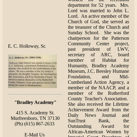
department for 52 years. Mrs.
Lord was married to John L.
Lord. An active member of the
Church of God, she served as
the treasurer of the Church and
Sunday School. She was the
chairperson for the Patterson
Community Center project,
E. C. Holloway, Sr.
past president of LWV,
secretary of ARC, board
member of Habitat for
Humanity, Bradley Academy
Museum, J.C. Beesley Humane
Foundation, and Mid-
Cumberland Action Agency, a
member of the NAACP, and a
member of the Rutherford
County Teacher's Association.
"
Bradley Academy"
She also received the Lifetime
Achievement Award from the
415 S. Academy St.
Daily News Journal and
Murfreesboro, TN 37130
SunTrust Bank, the
(Ph) (615) 867-2633
Outstanding Award for
African-American Women by
E-Mail Us