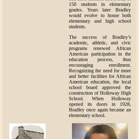
150 students in elementary
grades. Years later Bradley
would evolve to house both
elementary and high school
students.
The success of Bradley’s
academic, athletic, and civic
programs renewed African
American participation in the
education process, thus
encouraging enrollment.
Recognizing the need for more
and better facilities for African
American education, the local
school board approved the
construction of Holloway High
School. When Holloway
opened its doors in 1928,
Bradley once again became an
elementary school.