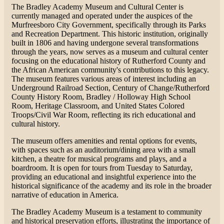
The Bradley Academy Museum and Cultural Center is
currently managed and operated under the auspices of the
Murfreesboro City Government, specifically through its Parks
and Recreation Department. This historic institution, originally
built in 1806 and having undergone several transformations
through the years, now serves as a museum and cultural center
focusing on the educational history of Rutherford County and
the African American community's contributions to this legacy.
The museum features various areas of interest including an
Underground Railroad Section, Century of Change/Rutherford
County History Room, Bradley / Holloway High School
Room, Heritage Classroom, and United States Colored
Troops/Civil War Room, reflecting its rich educational and
cultural history​​.
The museum offers amenities and rental options for events,
with spaces such as an auditorium/dining area with a small
kitchen, a theatre for musical programs and plays, and a
boardroom. It is open for tours from Tuesday to Saturday,
providing an educational and insightful experience into the
historical significance of the academy and its role in the broader
narrative of education in America​​.
The Bradley Academy Museum is a testament to community
and historical preservation efforts, illustrating the importance of