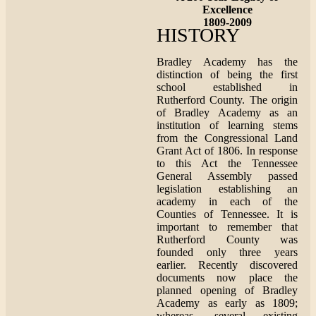
Excellence
1809-2009
HISTORY
Bradley Academy has the
distinction of being the first
school established in
Rutherford County. The origin
of Bradley Academy as an
institution of learning stems
from the Congressional Land
Grant Act of 1806. In response
to this Act the Tennessee
General Assembly passed
legislation establishing an
academy in each of the
Counties of Tennessee. It is
important to remember that
Rutherford County was
founded only three years
earlier. Recently discovered
documents now place the
planned opening of Bradley
Academy as early as 1809;
whereas, several existing