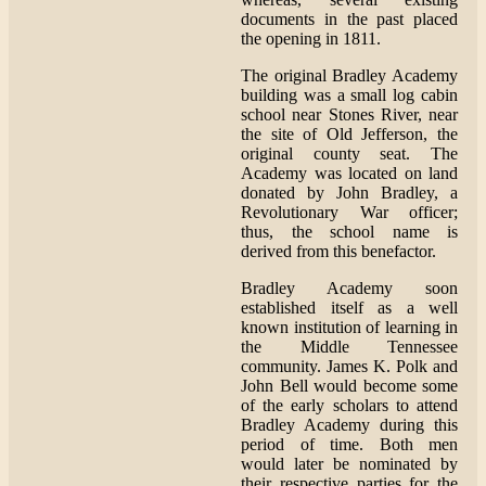
documents in the past placed
the opening in 1811.
The original Bradley Academy
building was a small log cabin
school near Stones River, near
the site of Old Jefferson, the
original county seat. The
Academy was located on land
donated by John Bradley, a
Revolutionary War officer;
thus, the school name is
derived from this benefactor.
Bradley Academy soon
established itself as a well
known institution of learning in
the Middle Tennessee
community. James K. Polk and
John Bell would become some
of the early scholars to attend
Bradley Academy during this
period of time. Both men
would later be nominated by
their respective parties for the