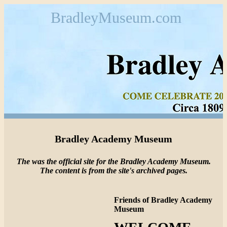
BradleyMuseum.com
Bradley Academy Museum
The was the official site for the Bradley Academy Museum.
The content is from the site's archived pages.
Friends of Bradley Academy
Museum