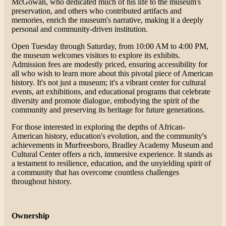
McGowan, who dedicated much of his life to the museum's
preservation, and others who contributed artifacts and
memories, enrich the museum's narrative, making it a deeply
personal and community-driven institution​​.
Open Tuesday through Saturday, from 10:00 AM to 4:00 PM,
the museum welcomes visitors to explore its exhibits.
Admission fees are modestly priced, ensuring accessibility for
all who wish to learn more about this pivotal piece of American
history. It's not just a museum; it's a vibrant center for cultural
events, art exhibitions, and educational programs that celebrate
diversity and promote dialogue, embodying the spirit of the
community and preserving its heritage for future generations​​.
For those interested in exploring the depths of African-
American history, education's evolution, and the community's
achievements in Murfreesboro, Bradley Academy Museum and
Cultural Center offers a rich, immersive experience. It stands as
a testament to resilience, education, and the unyielding spirit of
a community that has overcome countless challenges
throughout history.
Ownership