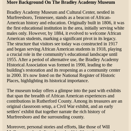
More Background On The Bradley Academy Museum
Bradley Academy Museum and Cultural Center, nestled in
Murfreesboro, Tennessee, stands as a beacon of African-
American history and education. Originally built in 1806, it was
the first educational institution in the area, initially serving white
males only. However, by 1884, it evolved to welcome African
American students, marking a significant pivot in its legacy.
The structure that visitors see today was constructed in 1917
and began serving African American students in 1918, playing
a crucial role in the community's educational landscape until
1955. After a period of alternative use, the Bradley Academy
Historical Association was formed in 1990, leading to the
building's restoration and its reopening as a community center
in 2000. It's now listed on the National Register of Historic
Places, highlighting its historical importance​​.
The museum today offers a glimpse into the past with exhibits
that span the breadth of African American experiences and
contributions in Rutherford County. Among its treasures are an
original classroom setup, a Civil War exhibit, and an early
settlers' exhibit that together narrate the rich history of
Murfreesboro and the surrounding county​​.
Moreover, personal stories and efforts, like those of Will