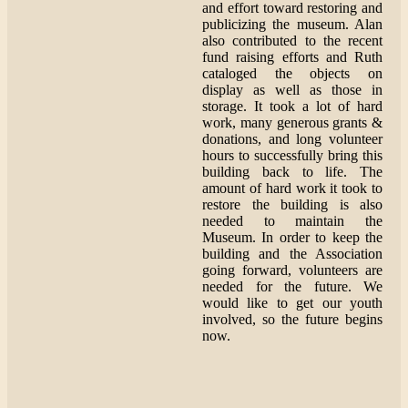
and effort toward restoring and
publicizing the museum. Alan
also contributed to the recent
fund raising efforts and Ruth
cataloged the objects on
display as well as those in
storage. It took a lot of hard
work, many generous grants &
donations, and long volunteer
hours to successfully bring this
building back to life. The
amount of hard work it took to
restore the building is also
needed to maintain the
Museum. In order to keep the
building and the Association
going forward, volunteers are
needed for the future. We
would like to get our youth
involved, so the future begins
now.