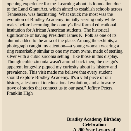
opening experience for me. Learning about its foundation due
to the Land Grant Act, which aimed to establish schools across
Tennessee, was fascinating. What struck me most was the
evolution of Bradley Academy: initially serving only white
males before becoming the county's first formal educational
institution for African American students. The historical
significance of having President James K. Polk as one of its
alumni added to the aura of the place. Among the exhibits, a
photograph caught my attention—a young woman wearing a
ring remarkably similar to one my mom owns, made of sterling
silver with a cubic zirconia setting - like those in this display.
Though cubic zirconia wasn't around back then, the design's
apparent longevity piqued my curiosity about its history and
prevalence. This visit made me believe that every student
should explore Bradley Academy. It's a vital piece of our
history, a testament to educational evolution, and a treasure
trove of stories that connect us to our past." Jeffrey Peters,
Franklin High
Bradley Academy Birthday
Celebration
A 200 Year Legacy of