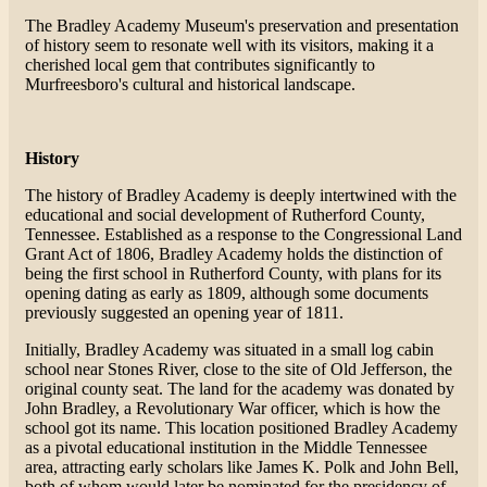
The Bradley Academy Museum's preservation and presentation
of history seem to resonate well with its visitors, making it a
cherished local gem that contributes significantly to
Murfreesboro's cultural and historical landscape.
History
The history of Bradley Academy is deeply intertwined with the
educational and social development of Rutherford County,
Tennessee. Established as a response to the Congressional Land
Grant Act of 1806, Bradley Academy holds the distinction of
being the first school in Rutherford County, with plans for its
opening dating as early as 1809, although some documents
previously suggested an opening year of 1811.
Initially, Bradley Academy was situated in a small log cabin
school near Stones River, close to the site of Old Jefferson, the
original county seat. The land for the academy was donated by
John Bradley, a Revolutionary War officer, which is how the
school got its name. This location positioned Bradley Academy
as a pivotal educational institution in the Middle Tennessee
area, attracting early scholars like James K. Polk and John Bell,
both of whom would later be nominated for the presidency of